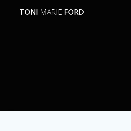
Skip
TONI
MARIE
FORD
to
content