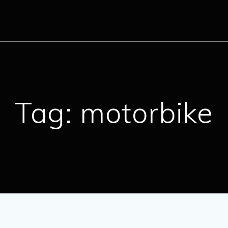
Tag:
motorbike