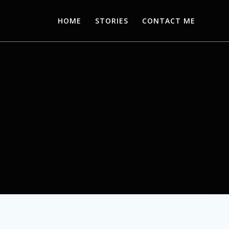
HOME
STORIES
CONTACT ME