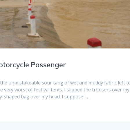
Motorcycle Passenger
the unmistakeable sour tang of wet and muddy fabric left t
e very worst of festival tents. I slipped the trousers over my
dy-shaped bag over my head. I suppose I…