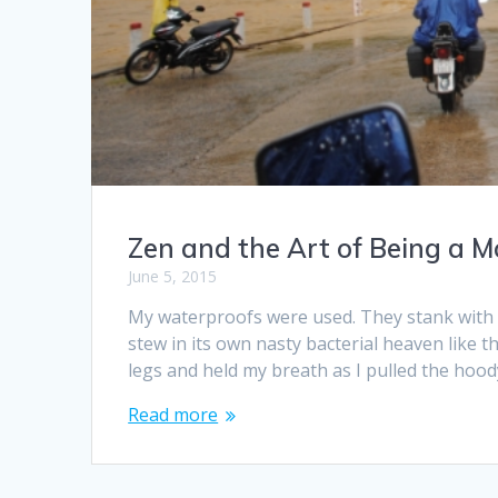
Zen and the Art of Being a 
June 5, 2015
My waterproofs were used. They stank with 
stew in its own nasty bacterial heaven like th
legs and held my breath as I pulled the hoo
Read more