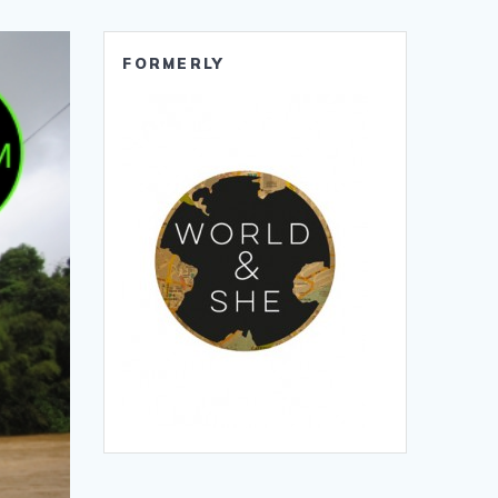
FORMERLY