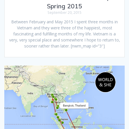
Spring 2015
September 20, 2015
Between February and May 2015 I spent three months in
Vietnam and they were three of the happiest, most
fascinating and fulfilling months of my life. Vietnam is a
very, very special place and somewhere I hope to return to,
sooner rather than later. [nwm_map id=”3″]