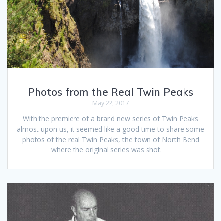
Photos from the Real Twin Peaks
May 22, 2017
With the premiere of a brand new series of Twin Peaks
almost upon us, it seemed like a good time to share some
photos of the real Twin Peaks, the town of North Bend
where the original series was shot.