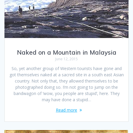
Naked on a Mountain in Malaysia
June 12, 2015
So, yet another group of Western tourists have gone and
got themselves naked at a sacred site in a south east Asian
country. Not only that, they allowed themselves to be
photographed doing so. I’m not going to jump on the
bandwagon of ‘wow, you people are stupid’, here. They
may have done a stupid…
Read more