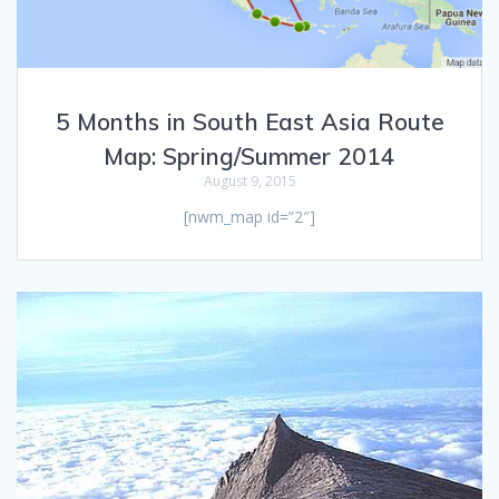
5 Months in South East Asia Route
Map: Spring/Summer 2014
August 9, 2015
[nwm_map id=”2″]