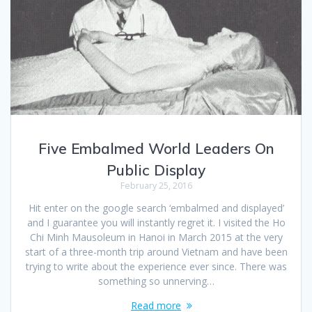
Five Embalmed World Leaders On
Public Display
February 25, 2016
Hit enter on the google search ‘embalmed and displayed’
and I guarantee you will instantly regret it. I visited the Ho
Chi Minh Mausoleum in Hanoi in March 2015 at the very
start of a three-month trip around Vietnam and have been
trying to write about the experience ever since. There was
something so unnerving…
Read more