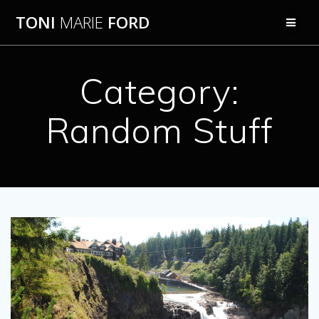
Skip
TONI
MARIE
FORD
to
content
Category:
Random Stuff