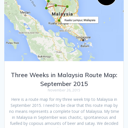
Three Weeks in Malaysia Route Map:
September 2015
November 26, 2015
Here is a route map for my three week trip to Malaysia in
September 2015. I need to be clear that this route map by
no means represents a complete tour of Malaysia. My time
in Malaysia in September was chaotic, spontaneous and
fuelled by copious amounts of beer and satay. We decided