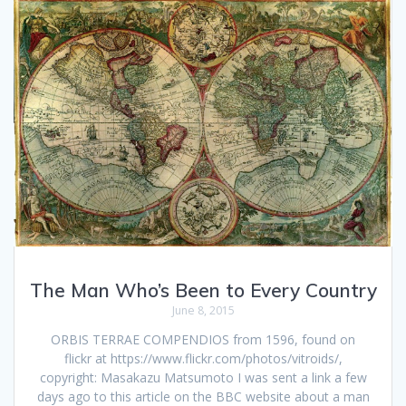
The Man Who’s Been to Every Country
June 8, 2015
ORBIS TERRAE COMPENDIOS from 1596, found on
flickr at https://www.flickr.com/photos/vitroids/,
copyright: Masakazu Matsumoto I was sent a link a few
days ago to this article on the BBC website about a man