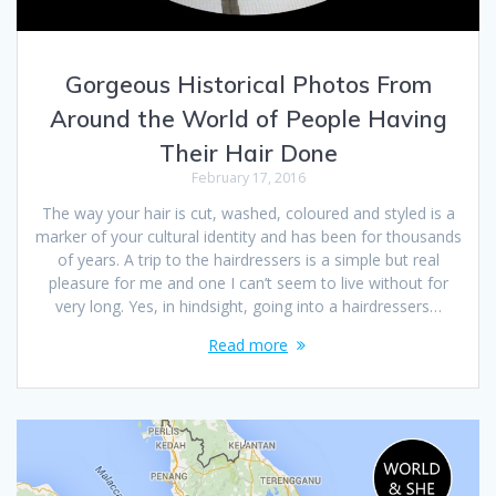
Gorgeous Historical Photos From
Around the World of People Having
Their Hair Done
February 17, 2016
The way your hair is cut, washed, coloured and styled is a
marker of your cultural identity and has been for thousands
of years. A trip to the hairdressers is a simple but real
pleasure for me and one I can’t seem to live without for
very long. Yes, in hindsight, going into a hairdressers…
Read more