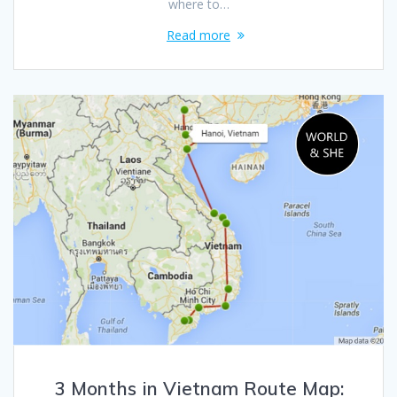
where to…
Read more
3 Months in Vietnam Route Map: