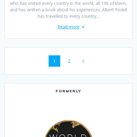
who has visited every country in the world, all 196 of them,
and has written a book about his experiences. Albert Podell
has travelled to every country…
Read more
Posts
Page
Page
1
2
navigation
FORMERLY