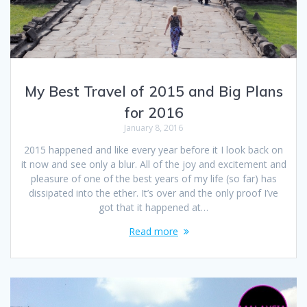
My Best Travel of 2015 and Big Plans
for 2016
January 8, 2016
2015 happened and like every year before it I look back on
it now and see only a blur. All of the joy and excitement and
pleasure of one of the best years of my life (so far) has
dissipated into the ether. It’s over and the only proof I’ve
got that it happened at…
Read more