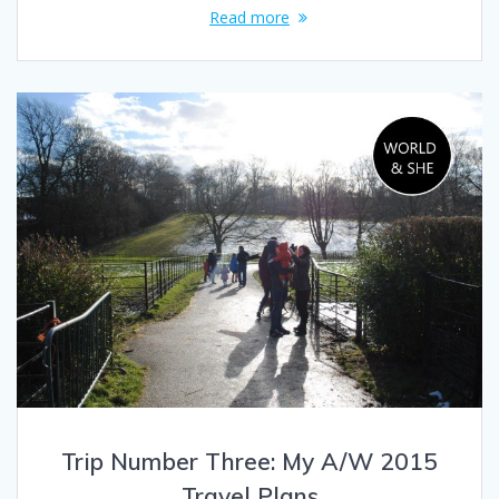
Read more
Trip Number Three: My A/W 2015
Travel Plans