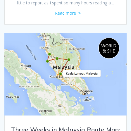
little to report as I spent so many hours reading a…
Read more
Three Weeks in Malaysia Route Map: