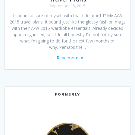
September 15, 2015
I sound so sure of myself with that title, don’t I? My A/W
2015 travel plans. It sound just like the glossy fashion mags
with their A/W 2015 wardrobe essentials. Already decided
upon, organised, solid. In all honestly I’m not totally sure
what I’m going to do for the next few months or
why. Perhaps the…
Read more
FORMERLY