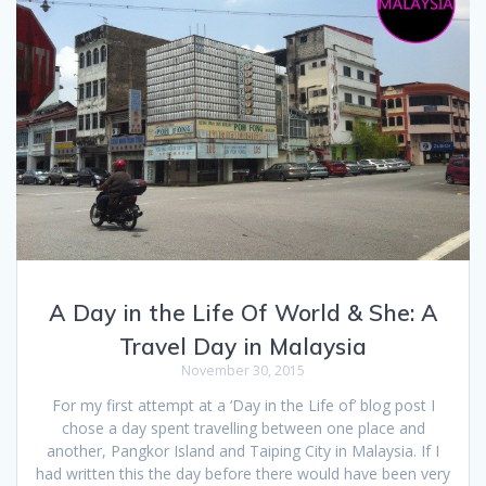
A Day in the Life Of World & She: A
Travel Day in Malaysia
November 30, 2015
For my first attempt at a ‘Day in the Life of’ blog post I
chose a day spent travelling between one place and
another, Pangkor Island and Taiping City in Malaysia. If I
had written this the day before there would have been very