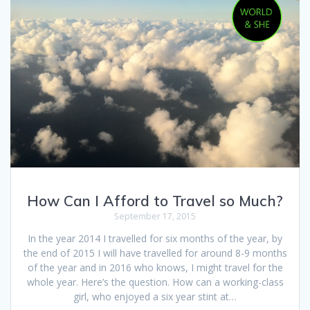
How Can I Afford to Travel so Much?
September 17, 2015
In the year 2014 I travelled for six months of the year, by
the end of 2015 I will have travelled for around 8-9 months
of the year and in 2016 who knows, I might travel for the
whole year. Here’s the question. How can a working-class
girl, who enjoyed a six year stint at…