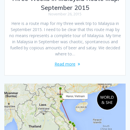
September 2015
November 26, 2015
Here is a route map for my three week trip to Malaysia in
September 2015. I need to be clear that this route map by
no means represents a complete tour of Malaysia. My time
in Malaysia in September was chaotic, spontaneous and
fuelled by copious amounts of beer and satay. We decided
where to…
Read more