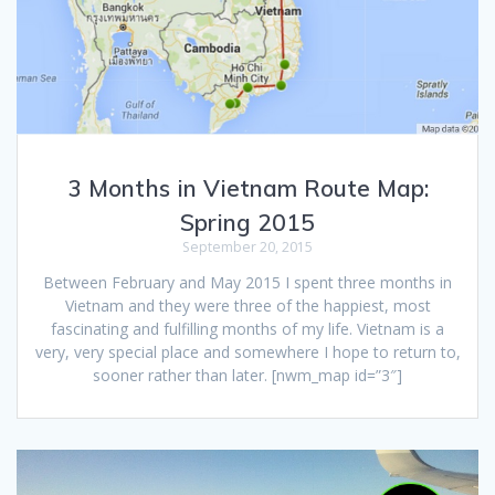
3 Months in Vietnam Route Map:
Spring 2015
September 20, 2015
Between February and May 2015 I spent three months in
Vietnam and they were three of the happiest, most
fascinating and fulfilling months of my life. Vietnam is a
very, very special place and somewhere I hope to return to,
sooner rather than later. [nwm_map id=”3″]