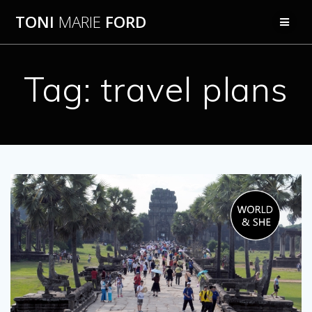
Skip
TONI
MARIE
FORD
to
content
Tag:
travel plans