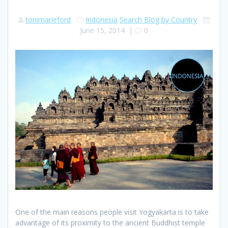
tonimarieford
Indonesia
Search Blog by Country
June 15, 2014
|
0
One of the main reasons people visit Yogyakarta is to take
advantage of its proximity to the ancient Buddhist temple