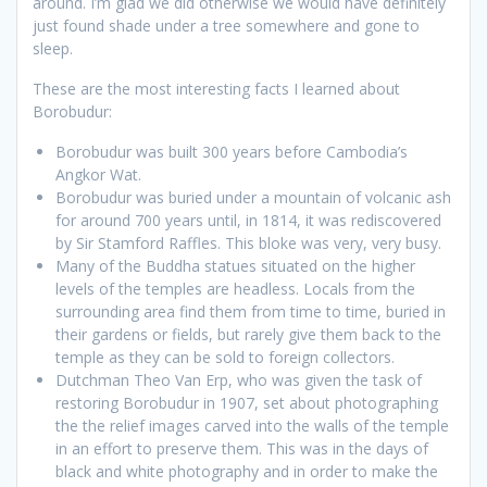
around. I’m glad we did otherwise we would have definitely
just found shade under a tree somewhere and gone to
sleep.
These are the most interesting facts I learned about
Borobudur:
Borobudur was built 300 years before Cambodia’s
Angkor Wat.
Borobudur was buried under a mountain of volcanic ash
for around 700 years until, in 1814, it was rediscovered
by Sir Stamford Raffles. This bloke was very, very busy.
Many of the Buddha statues situated on the higher
levels of the temples are headless. Locals from the
surrounding area find them from time to time, buried in
their gardens or fields, but rarely give them back to the
temple as they can be sold to foreign collectors.
Dutchman Theo Van Erp, who was given the task of
restoring Borobudur in 1907, set about photographing
the the relief images carved into the walls of the temple
in an effort to preserve them. This was in the days of
black and white photography and in order to make the