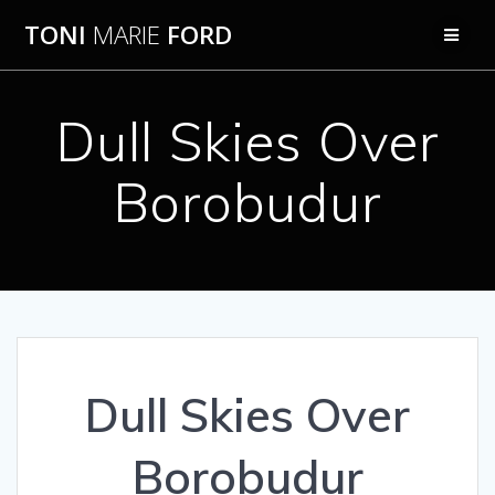
Skip
TONI
MARIE
FORD
to
content
Dull Skies Over
Borobudur
Dull Skies Over
Borobudur