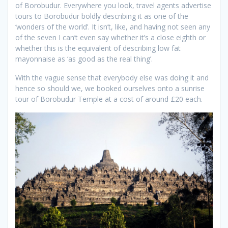
of Borobudur. Everywhere you look, travel agents advertise
tours to Borobudur boldly describing it as one of the
‘wonders of the world’. It isn’t, like, and having not seen any
of the seven I can’t even say whether it’s a close eighth or
whether this is the equivalent of describing low fat
mayonnaise as ‘as good as the real thing’.
With the vague sense that everybody else was doing it and
hence so should we, we booked ourselves onto a sunrise
tour of Borobudur Temple at a cost of around £20 each.