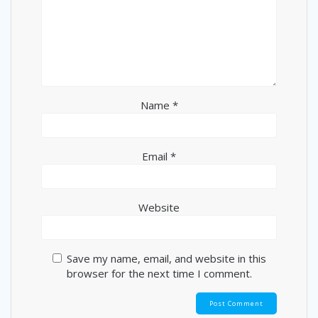
Name
*
Email
*
Website
Save my name, email, and website in this
browser for the next time I comment.