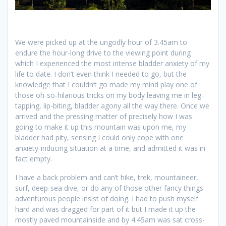
We were picked up at the ungodly hour of 3.45am to
endure the hour-long drive to the viewing point during
which I experienced the most intense bladder anxiety of my
life to date. I don’t even think I needed to go, but the
knowledge that I couldn’t go made my mind play one of
those oh-so-hilarious tricks on my body leaving me in leg-
tapping, lip-biting, bladder agony all the way there. Once we
arrived and the pressing matter of precisely how I was
going to make it up this mountain was upon me, my
bladder had pity, sensing I could only cope with one
anxiety-inducing situation at a time, and admitted it was in
fact empty.
I have a back problem and can’t hike, trek, mountaineer,
surf, deep-sea dive, or do any of those other fancy things
adventurous people insist of doing. I had to push myself
hard and was dragged for part of it but I made it up the
mostly paved mountainside and by 4.45am was sat cross-