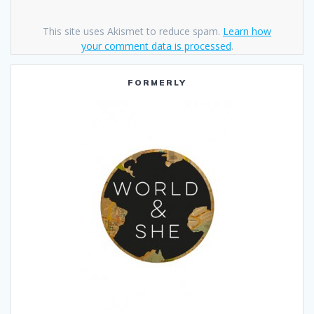
This site uses Akismet to reduce spam.
Learn how
your comment data is processed
.
FORMERLY