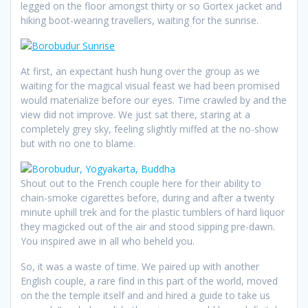
legged on the floor amongst thirty or so Gortex jacket and
hiking boot-wearing travellers, waiting for the sunrise.
At first, an expectant hush hung over the group as we
waiting for the magical visual feast we had been promised
would materialize before our eyes. Time crawled by and the
view did not improve. We just sat there, staring at a
completely grey sky, feeling slightly miffed at the no-show
but with no one to blame.
Shout out to the French couple here for their ability to
chain-smoke cigarettes before, during and after a twenty
minute uphill trek and for the plastic tumblers of hard liquor
they magicked out of the air and stood sipping pre-dawn.
You inspired awe in all who beheld you.
So, it was a waste of time. We paired up with another
English couple, a rare find in this part of the world, moved
on the the temple itself and and hired a guide to take us