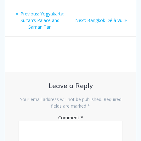
Post
Previous
Previous:
Yogyakarta:
navigation
post:
Next
Sultan’s Palace and
Next:
Bangkok Déjà Vu
post:
Saman Tari
Leave a Reply
Your email address will not be published.
Required
fields are marked
*
Comment
*