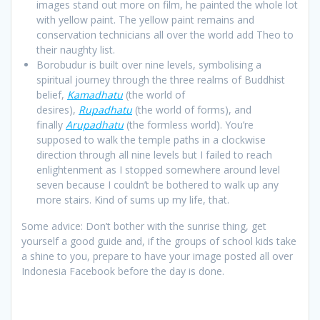
images stand out more on film, he painted the whole lot
with yellow paint. The yellow paint remains and
conservation technicians all over the world add Theo to
their naughty list.
Borobudur is built over nine levels, symbolising a
spiritual journey through the three realms of Buddhist
belief,
Kamadhatu
(the world of
desires),
Rupadhatu
(the world of forms), and
finally
Arupadhatu
(the formless world). You’re
supposed to walk the temple paths in a clockwise
direction through all nine levels but I failed to reach
enlightenment as I stopped somewhere around level
seven because I couldn’t be bothered to walk up any
more stairs. Kind of sums up my life, that.
Some advice: Don’t bother with the sunrise thing, get
yourself a good guide and, if the groups of school kids take
a shine to you, prepare to have your image posted all over
Indonesia Facebook before the day is done.