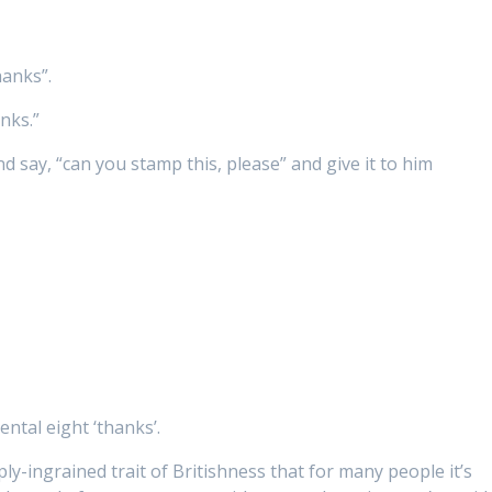
hanks”.
nks.”
d say, “can you stamp this, please” and give it to him
ental eight ‘thanks’.
ly-ingrained trait of Britishness that for many people it’s