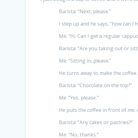
Barista: “Next, please.”
I step up and he says, “how can I h
Me: “Hi. Can I get a regular cappuc
Barista: “Are you taking out or sitt
Me: “Sitting in, please.”
He turns away to make the coffee. 
Barista: “Chocolate on the top?”
Me: “Yes, please.”
He puts the coffee in front of me. 
Barista: “Any cakes or pastries?”
Me: “No, thanks.”