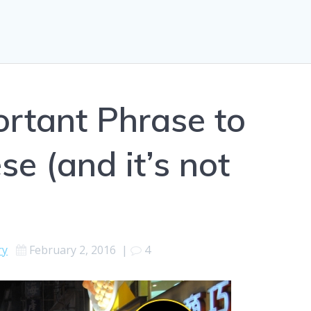
rtant Phrase to
se (and it’s not
ry
February 2, 2016
|
4