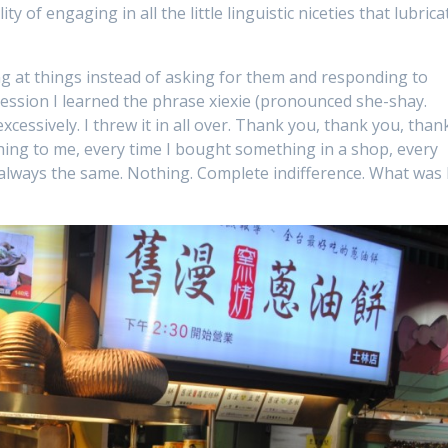
ty of engaging in all the little linguistic niceties that lubrica
ng at things instead of asking for them and responding to
ession I learned the phrase xiexie (pronounced she-shay.
xcessively. I threw it in all over. Thank you, thank you, than
ing to me, every time I bought something in a shop, every
always the same. Nothing. Complete indifference. What was 