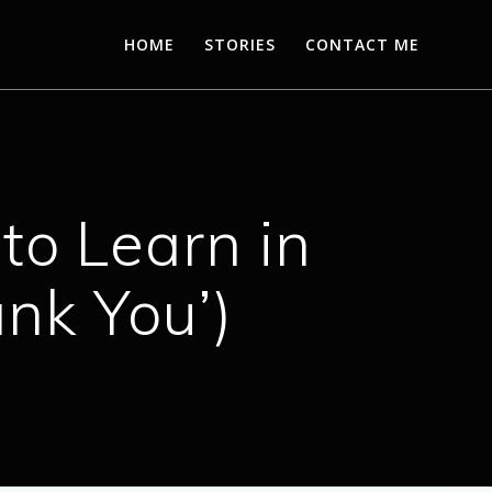
HOME
STORIES
CONTACT ME
to Learn in
ank You’)