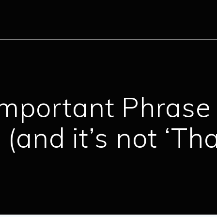
mportant Phrase 
(and it’s not ‘Th