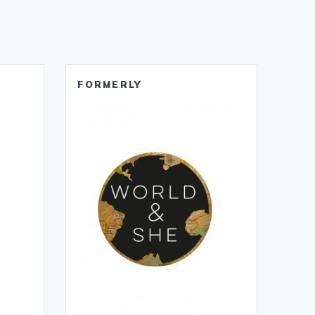
FORMERLY