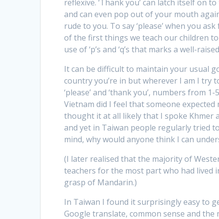
reflexive. ‘Thank you’ can latch itself on 
and can even pop out of your mouth agains
rude to you. To say ‘please’ when you ask 
of the first things we teach our children t
use of ‘p’s and ‘q’s that marks a well-raise
It can be difficult to maintain your usua
country you’re in but wherever I am I try to 
‘please’ and ‘thank you’, numbers from 1-5,
Vietnam did I feel that someone expected
thought it at all likely that I spoke Khmer
and yet in Taiwan people regularly tried to
mind, why would anyone think I can unde
(I later realised that the majority of We
teachers for the most part who had lived 
grasp of Mandarin.)
In Taiwan I found it surprisingly easy to 
Google translate, common sense and the 