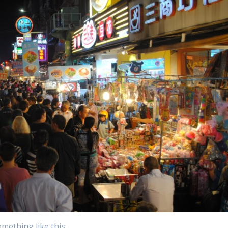
omething like this: