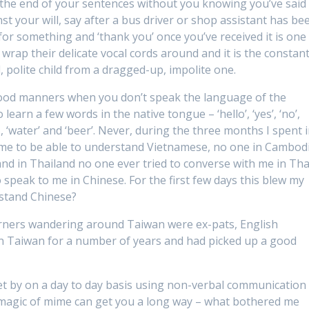
to the end of your sentences without you knowing you’ve said 
t your will, say after a bus driver or shop assistant has be
for something and ‘thank you’ once you’ve received it is one
o wrap their delicate vocal cords around and it is the constan
d, polite child from a dragged-up, impolite one.
l good manners when you don’t speak the language of the
learn a few words in the native tongue – ‘hello’, ‘yes’, ‘no’,
 ‘water’ and ‘beer’. Never, during the three months I spent 
 me to be able to understand Vietnamese, no one in Cambod
 and in Thailand no one ever tried to converse with me in Tha
 speak to me in Chinese. For the first few days this blew my
rstand Chinese?
sterners wandering around Taiwan were ex-pats, English
in Taiwan for a number of years and had picked up a good
get by on a day to day basis using non-verbal communication
magic of mime can get you a long way – what bothered me