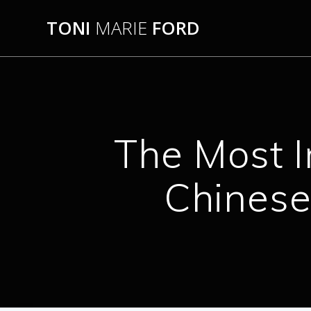
Skip
TONI
MARIE
FORD
to
content
The Most I
Chinese 