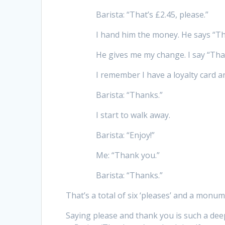
Barista: “That’s £2.45, please.”
I hand him the money. He says “T
He gives me my change. I say “Tha
I remember I have a loyalty card an
Barista: “Thanks.”
I start to walk away.
Barista: “Enjoy!”
Me: “Thank you.”
Barista: “Thanks.”
That’s a total of six ‘pleases’ and a monum
Saying please and thank you is such a deep