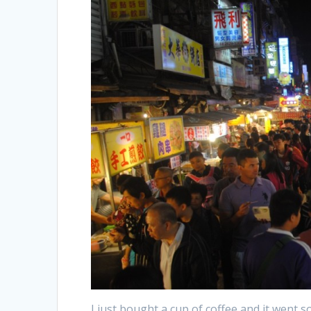
I just bought a cup of coffee and it went s