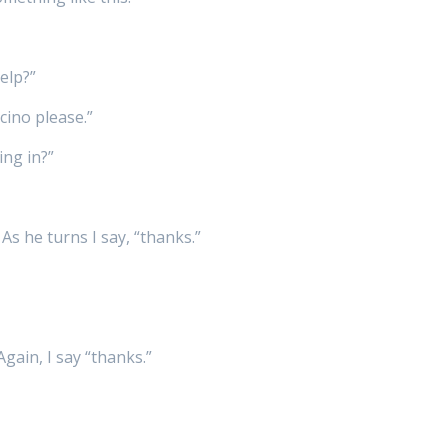
elp?”
cino please.”
ing in?”
As he turns I say, “thanks.”
Again, I say “thanks.”