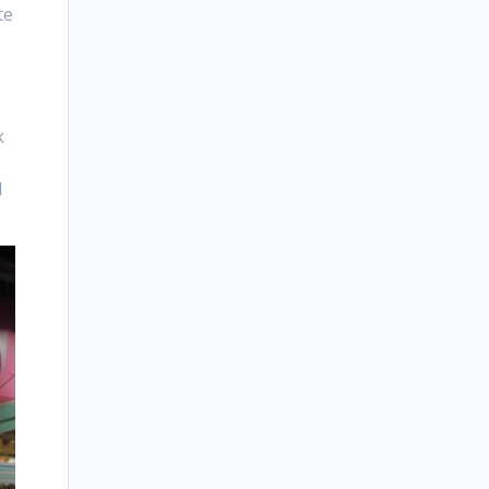
te
k
I