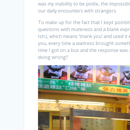
was my inability to be polite, the impossibili
our daily encounters with strangers.
To make up for the fact that I kept pointi
questions with muteness and a blank expr
Ish.), which means ‘thank you’ and used it e
you, every time a waitress brought someth
time I got on a bus and the response was 
doing wrong?