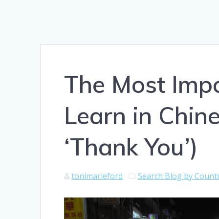
The Most Impo
Learn in Chine
‘Thank You’)
tonimarieford
Search Blog by Count